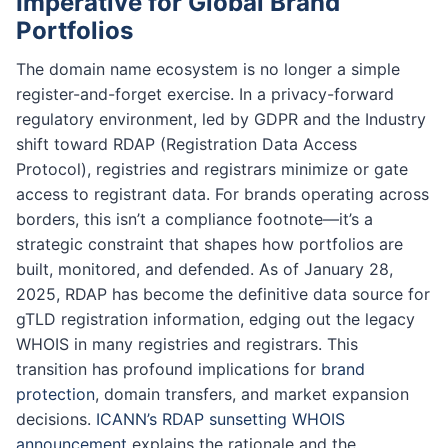
Imperative for Global Brand
Portfolios
The domain name ecosystem is no longer a simple
register-and-forget exercise. In a privacy-forward
regulatory environment, led by GDPR and the Industry
shift toward RDAP (Registration Data Access
Protocol), registries and registrars minimize or gate
access to registrant data. For brands operating across
borders, this isn’t a compliance footnote—it’s a
strategic constraint that shapes how portfolios are
built, monitored, and defended. As of January 28,
2025, RDAP has become the definitive data source for
gTLD registration information, edging out the legacy
WHOIS in many registries and registrars. This
transition has profound implications for
brand
protection
, domain transfers, and market expansion
decisions.
ICANN’s RDAP sunsetting WHOIS
announcement
explains the rationale and the