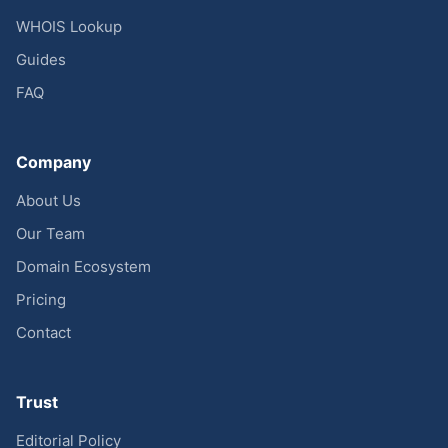
WHOIS Lookup
Guides
FAQ
Company
About Us
Our Team
Domain Ecosystem
Pricing
Contact
Trust
Editorial Policy