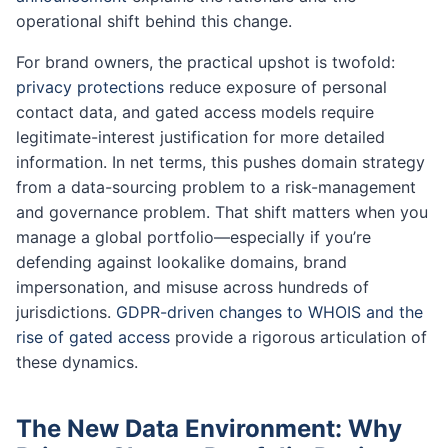
operational shift behind this change.
For brand owners, the practical upshot is twofold:
privacy protections
reduce exposure of personal
contact data, and gated access models require
legitimate-interest justification for more detailed
information. In net terms, this pushes domain strategy
from a data-sourcing problem to a risk-management
and governance problem. That shift matters when you
manage a global portfolio—especially if you’re
defending against lookalike domains, brand
impersonation, and misuse across hundreds of
jurisdictions.
GDPR-driven changes to WHOIS and the
rise of gated access
provide a rigorous articulation of
these dynamics.
The New Data Environment: Why