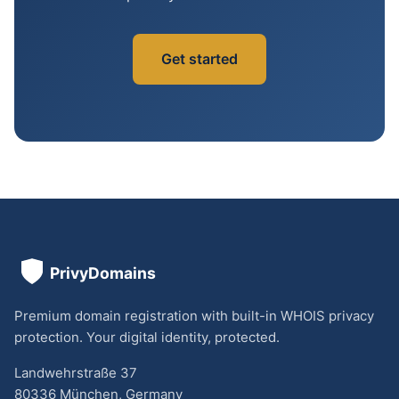
Get started
Premium domain registration with built-in WHOIS privacy
protection. Your digital identity, protected.
Landwehrstraße 37
80336 München, Germany