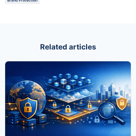
Brand Protection
Related articles