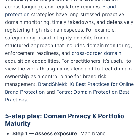
across language and regulatory regimes.
Brand-
protection
strategies have long stressed proactive
domain monitoring, timely takedowns, and defensively
registering high-risk namespaces. For example,
safeguarding brand integrity benefits from a
structured approach that includes domain monitoring,
enforcement readiness, and
cross-border domain
acquisition capabilities. For practitioners, it’s useful to
view the work through a risk lens and to treat domain
ownership as a control plane for brand risk
management.
BrandShield: 10 Best Practices for Online
Brand Protection
and
Fortra: Domain Protection Best
Practices
.
5-step play: Domain Privacy & Portfolio
Maturity
Step 1 — Assess exposure:
Map brand