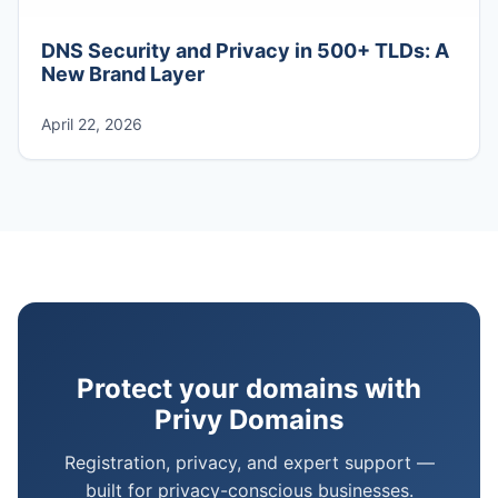
DNS Security and Privacy in 500+ TLDs: A
New Brand Layer
April 22, 2026
Protect your domains with
Privy Domains
Registration, privacy, and expert support —
built for privacy-conscious businesses.