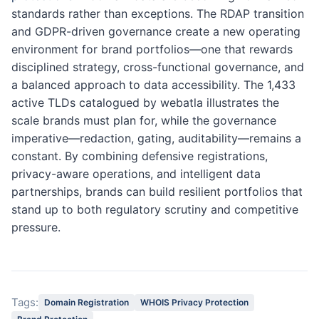
standards rather than exceptions. The RDAP transition
and GDPR-driven governance create a new operating
environment for brand portfolios—one that rewards
disciplined strategy, cross-functional governance, and
a balanced approach to data accessibility. The 1,433
active TLDs catalogued by webatla illustrates the
scale brands must plan for, while the governance
imperative—redaction, gating, auditability—remains a
constant. By combining defensive registrations,
privacy-aware operations, and intelligent data
partnerships, brands can build resilient portfolios that
stand up to both regulatory scrutiny and competitive
pressure.
Tags:
Domain Registration
WHOIS Privacy Protection