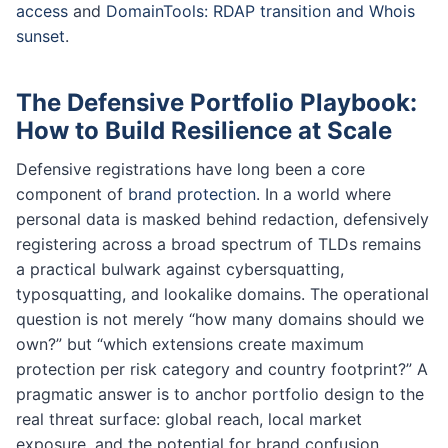
access
and
DomainTools: RDAP transition and Whois
sunset
.
The Defensive Portfolio Playbook:
How to Build Resilience at Scale
Defensive registrations have long been a core
component of
brand protection
. In a world where
personal data is masked behind redaction, defensively
registering across a broad spectrum of TLDs remains
a practical bulwark against cybersquatting,
typosquatting, and lookalike domains. The operational
question is not merely “how many domains should we
own?” but “which extensions create maximum
protection per risk category and country footprint?” A
pragmatic answer is to anchor portfolio design to the
real threat surface: global reach, local market
exposure, and the potential for brand confusion