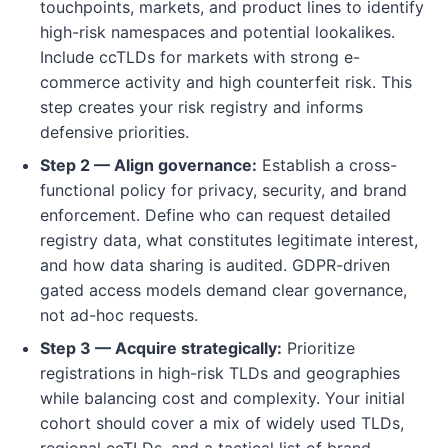
touchpoints, markets, and product lines to identify
high-risk namespaces and potential lookalikes.
Include ccTLDs for markets with strong e-
commerce activity and high counterfeit risk. This
step creates your risk registry and informs
defensive priorities.
Step 2 — Align governance:
Establish a cross-
functional policy for privacy, security, and brand
enforcement. Define who can request detailed
registry data, what constitutes legitimate interest,
and how data sharing is audited. GDPR-driven
gated access models demand clear governance,
not ad-hoc requests.
Step 3 — Acquire strategically:
Prioritize
registrations in high-risk TLDs and geographies
while balancing cost and complexity. Your initial
cohort should cover a mix of widely used TLDs,
regional ccTLDs, and a tactical list of brand-