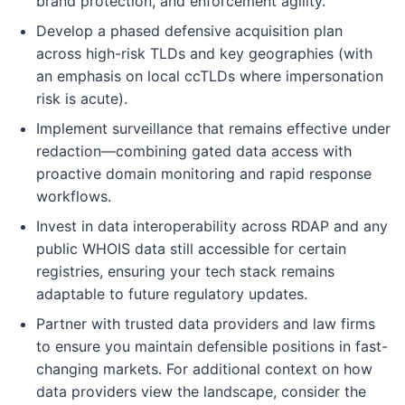
brand protection, and enforcement agility.
Develop a phased defensive acquisition plan
across high-risk TLDs and key geographies (with
an emphasis on local ccTLDs where impersonation
risk is acute).
Implement surveillance that remains effective under
redaction—combining gated data access with
proactive domain monitoring and rapid response
workflows.
Invest in data interoperability across RDAP and any
public WHOIS data still accessible for certain
registries, ensuring your tech stack remains
adaptable to future regulatory updates.
Partner with trusted data providers and law firms
to ensure you maintain defensible positions in fast-
changing markets. For additional context on how
data providers view the landscape, consider the