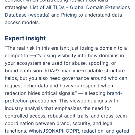
strategies.
List of all TLDs – Global Domain Extensions
Database (webatla)
and
Pricing
to understand data
access models.
Expert insight
“The real risk in this era isn’t just losing a domain to a
competitor—it’s losing visibility into how domains in
your ecosystem are used for abuse, spoofing, or
brand confusion. RDAP’s machine-readable structure
helps, but you also need governance around who can
request richer data and how you respond when
redaction hides critical signals.” — a leading
brand-
protection
practitioner. This viewpoint aligns with
industry analysis that emphasizes the need for
controlled access, robust audit trails, and cross-team
coordination between brand, security, and legal
functions.
WhoisJSONAPI: GDPR, redaction, and gated