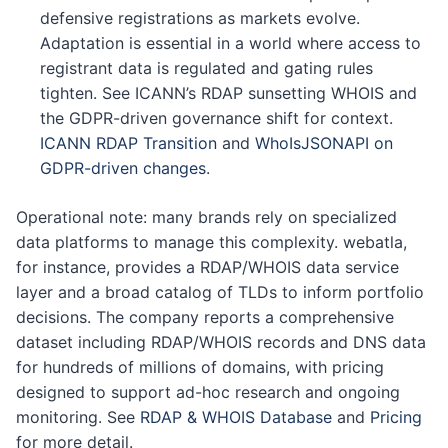
defensive registrations as markets evolve.
Adaptation is essential in a world where access to
registrant data is regulated and gating rules
tighten. See ICANN’s RDAP sunsetting WHOIS and
the GDPR-driven governance shift for context.
ICANN RDAP Transition
and
WhoIsJSONAPI on
GDPR-driven changes
.
Operational note: many brands rely on specialized
data platforms to manage this complexity. webatla,
for instance, provides a RDAP/WHOIS data service
layer and a broad catalog of TLDs to inform portfolio
decisions. The company reports a comprehensive
dataset including RDAP/WHOIS records and DNS data
for hundreds of millions of domains, with pricing
designed to support ad-hoc research and ongoing
monitoring. See
RDAP & WHOIS Database
and
Pricing
for more detail.