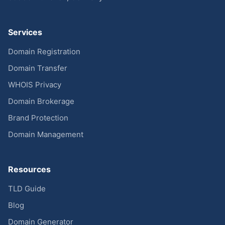
Services
Domain Registration
Domain Transfer
WHOIS Privacy
Domain Brokerage
Brand Protection
Domain Management
Resources
TLD Guide
Blog
Domain Generator