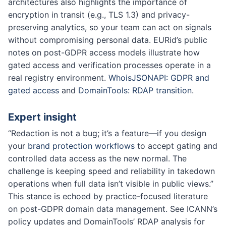
architectures also highlights the importance of
encryption in transit (e.g., TLS 1.3) and privacy-
preserving analytics, so your team can act on signals
without compromising personal data. EURid’s public
notes on post-GDPR access models illustrate how
gated access and verification processes operate in a
real registry environment.
WhoisJSONAPI: GDPR and
gated access
and
DomainTools: RDAP transition
.
Expert insight
“Redaction is not a bug; it’s a feature—if you design
your
brand protection workflows
to accept gating and
controlled data access as the new normal. The
challenge is keeping speed and reliability in takedown
operations when full data isn’t visible in public views.”
This stance is echoed by practice-focused literature
on post-GDPR domain data management. See ICANN’s
policy updates and DomainTools’ RDAP analysis for