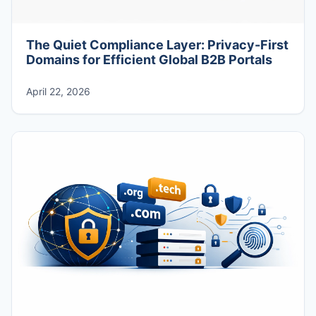
The Quiet Compliance Layer: Privacy-First
Domains for Efficient Global B2B Portals
April 22, 2026