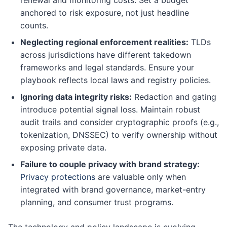
anchored to risk exposure, not just headline
counts.
Neglecting regional enforcement realities:
TLDs
across jurisdictions have different takedown
frameworks and legal standards. Ensure your
playbook reflects local laws and registry policies.
Ignoring data integrity risks:
Redaction and gating
introduce potential signal loss. Maintain robust
audit trails and consider cryptographic proofs (e.g.,
tokenization, DNSSEC) to verify ownership without
exposing private data.
Failure to couple privacy with brand strategy:
Privacy protections
are valuable only when
integrated with brand governance, market-entry
planning, and consumer trust programs.
The technology and policy landscape is evolving.