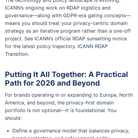
ICANN’s ongoing work on RDAP logistics and
governance—along with GDPR-era gating concepts—
means you should treat your privacy-centric domain
strategy as an iterative program rather than a one-off
project. See ICANN’s official RDAP sunsetting notice
for the latest policy trajectory.
ICANN RDAP
Transition
.
Putting It All Together: A Practical
Path for 2026 and Beyond
For brands operating in or expanding to Europe, North
America, and beyond, the
privacy-first domain
portfolio is not optional—it is foundational. You
should:
Define a governance model that balances privacy,