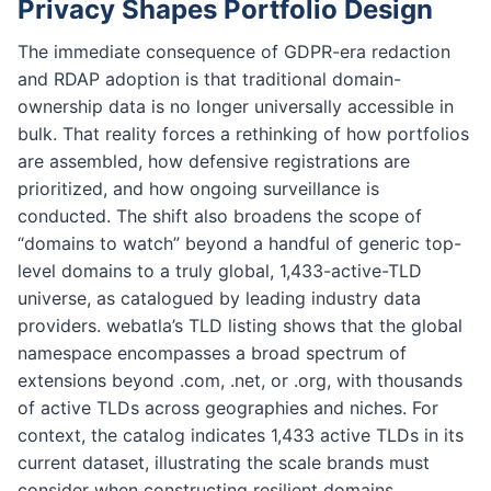
Privacy Shapes Portfolio Design
The immediate consequence of GDPR-era redaction
and RDAP adoption is that traditional domain-
ownership data is no longer universally accessible in
bulk. That reality forces a rethinking of how portfolios
are assembled, how defensive registrations are
prioritized, and how ongoing surveillance is
conducted. The shift also broadens the scope of
“domains to watch” beyond a handful of generic top-
level domains to a truly global, 1,433-active-TLD
universe, as catalogued by leading industry data
providers. webatla’s TLD listing shows that the global
namespace encompasses a broad spectrum of
extensions beyond .com, .net, or .org, with thousands
of active TLDs across geographies and niches. For
context, the catalog indicates 1,433 active TLDs in its
current dataset, illustrating the scale brands must
consider when constructing resilient domains