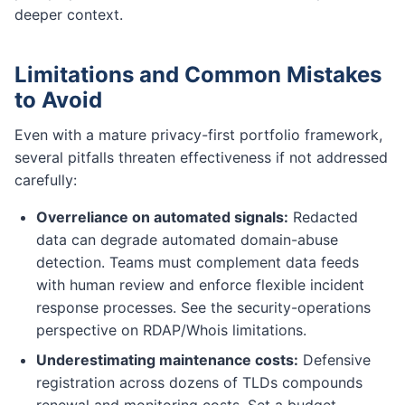
deeper context.
Limitations and Common Mistakes
to Avoid
Even with a mature privacy-first portfolio framework,
several pitfalls threaten effectiveness if not addressed
carefully:
Overreliance on automated signals:
Redacted
data can degrade automated domain-abuse
detection. Teams must complement data feeds
with human review and enforce flexible incident
response processes. See the security-operations
perspective on RDAP/Whois limitations.
Underestimating maintenance costs:
Defensive
registration across dozens of TLDs compounds
renewal and monitoring costs. Set a budget