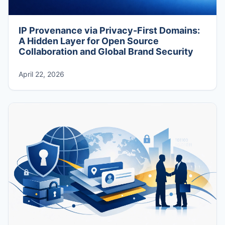
IP Provenance via Privacy-First Domains:
A Hidden Layer for Open Source
Collaboration and Global Brand Security
April 22, 2026