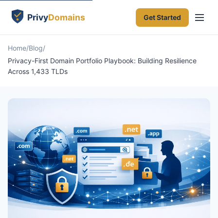
Get Started
Home
Blog
Privacy-First Domain Portfolio Playbook: Building Resilience
Across 1,433 TLDs