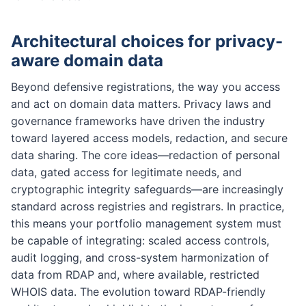
Architectural choices for privacy-
aware domain data
Beyond defensive registrations, the way you access
and act on domain data matters. Privacy laws and
governance frameworks have driven the industry
toward layered access models, redaction, and secure
data sharing. The core ideas—redaction of personal
data, gated access for legitimate needs, and
cryptographic integrity safeguards—are increasingly
standard across registries and registrars. In practice,
this means your portfolio management system must
be capable of integrating: scaled access controls,
audit logging, and cross-system harmonization of
data from RDAP and, where available, restricted
WHOIS data. The evolution toward RDAP-friendly