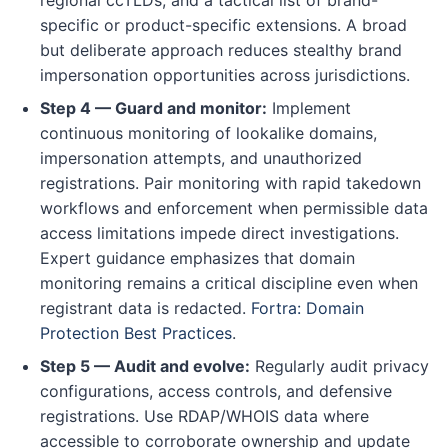
specific or product-specific extensions. A broad
but deliberate approach reduces stealthy brand
impersonation opportunities across jurisdictions.
Step 4 — Guard and monitor:
Implement
continuous monitoring of lookalike domains,
impersonation attempts, and unauthorized
registrations. Pair monitoring with rapid takedown
workflows and enforcement when permissible data
access limitations impede direct investigations.
Expert guidance emphasizes that domain
monitoring remains a critical discipline even when
registrant data is redacted.
Fortra: Domain
Protection Best Practices
.
Step 5 — Audit and evolve:
Regularly audit privacy
configurations, access controls, and defensive
registrations. Use RDAP/WHOIS data where
accessible to corroborate ownership and update