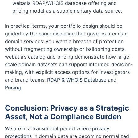
webatla RDAP/WHOIS database offering and
pricing model as a supplementary data source.
In practical terms, your portfolio design should be
guided by the same discipline that governs premium
domain services: you want a breadth of protection
without fragmenting ownership or ballooning costs.
webatla’s catalog and pricing demonstrate how large-
scale domain datasets can support informed decision-
making, with explicit access options for investigators
and brand teams.
RDAP & WHOIS Database
and
Pricing
.
Conclusion: Privacy as a Strategic
Asset, Not a Compliance Burden
We are in a transitional period where
privacy
protections
in domain data are becoming normalized