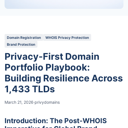
Domain Registration
WHOIS Privacy Protection
Brand Protection
Privacy-First Domain
Portfolio Playbook:
Building Resilience Across
1,433 TLDs
March 21, 2026
·
privydomains
Introduction: The Post-WHOIS