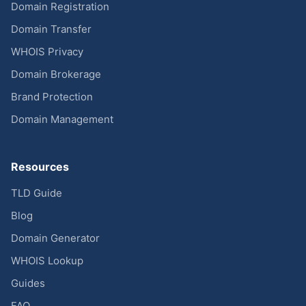
Domain Registration
Domain Transfer
WHOIS Privacy
Domain Brokerage
Brand Protection
Domain Management
Resources
TLD Guide
Blog
Domain Generator
WHOIS Lookup
Guides
FAQ