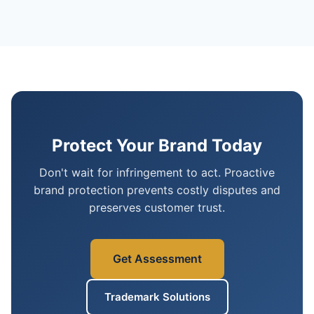
Protect Your Brand Today
Don't wait for infringement to act. Proactive
brand protection prevents costly disputes and
preserves customer trust.
Get Assessment
Trademark Solutions