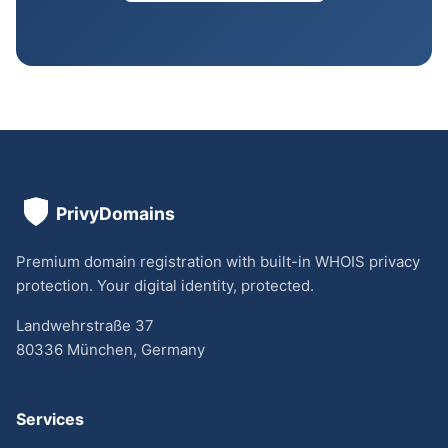
Premium domain registration with built-in WHOIS privacy
protection. Your digital identity, protected.
Landwehrstraße 37
80336 München, Germany
Services