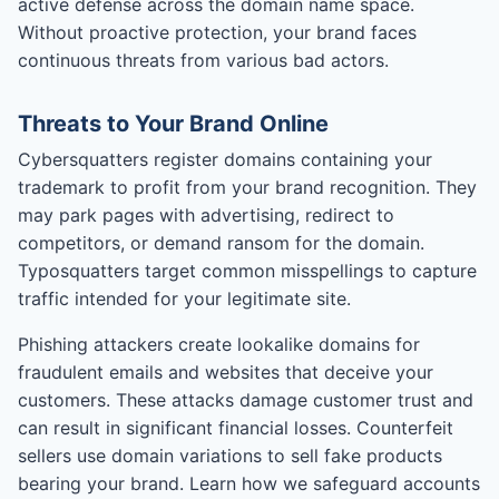
active defense across the domain name space.
Without proactive protection, your brand faces
continuous threats from various bad actors.
Threats to Your Brand Online
Cybersquatters register domains containing your
trademark to profit from your brand recognition. They
may park pages with advertising, redirect to
competitors, or demand ransom for the domain.
Typosquatters target common misspellings to capture
traffic intended for your legitimate site.
Phishing attackers create lookalike domains for
fraudulent emails and websites that deceive your
customers. These attacks damage customer trust and
can result in significant financial losses. Counterfeit
sellers use domain variations to sell fake products
bearing your brand. Learn how we safeguard accounts