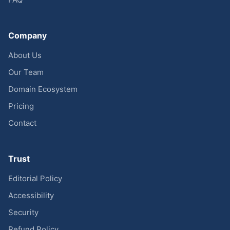
Company
About Us
Our Team
Domain Ecosystem
Pricing
Contact
Trust
Editorial Policy
Accessibility
Security
Refund Policy