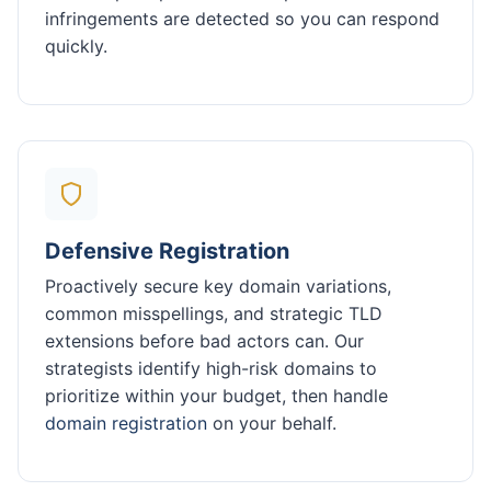
infringements are detected so you can respond
quickly.
Defensive Registration
Proactively secure key domain variations,
common misspellings, and strategic TLD
extensions before bad actors can. Our
strategists identify high-risk domains to
prioritize within your budget, then handle
domain registration
on your behalf.