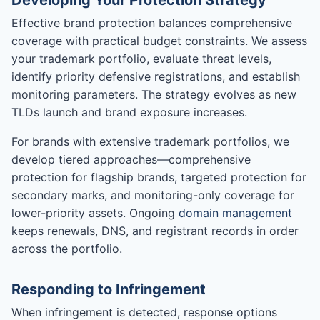
Developing Your Protection Strategy
Effective brand protection balances comprehensive
coverage with practical budget constraints. We assess
your trademark portfolio, evaluate threat levels,
identify priority defensive registrations, and establish
monitoring parameters. The strategy evolves as new
TLDs launch and brand exposure increases.
For brands with extensive trademark portfolios, we
develop tiered approaches—comprehensive
protection for flagship brands, targeted protection for
secondary marks, and monitoring-only coverage for
lower-priority assets. Ongoing
domain management
keeps renewals, DNS, and registrant records in order
across the portfolio.
Responding to Infringement
When infringement is detected, response options