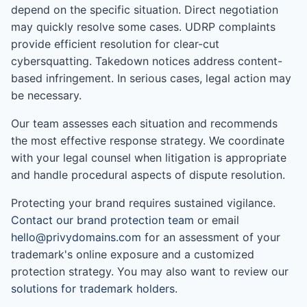
depend on the specific situation. Direct negotiation
may quickly resolve some cases. UDRP complaints
provide efficient resolution for clear-cut
cybersquatting. Takedown notices address content-
based infringement. In serious cases, legal action may
be necessary.
Our team assesses each situation and recommends
the most effective response strategy. We coordinate
with your legal counsel when litigation is appropriate
and handle procedural aspects of dispute resolution.
Protecting your brand requires sustained vigilance.
Contact our brand protection team
or email
hello@privydomains.com
for an assessment of your
trademark's online exposure and a customized
protection strategy. You may also want to review our
solutions for trademark holders
.