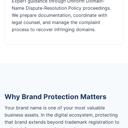
Expert guidance through Uniform Domain-
Name Dispute-Resolution Policy proceedings.
We prepare documentation, coordinate with
legal counsel, and manage the complaint
process to recover infringing domains.
Why Brand Protection Matters
Your brand name is one of your most valuable
business assets. In the digital ecosystem, protecting
that brand extends beyond trademark registration to