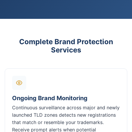
Complete Brand Protection
Services
Ongoing Brand Monitoring
Continuous surveillance across major and newly
launched TLD zones detects new registrations
that match or resemble your trademarks.
Receive prompt alerts when potential