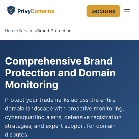
Get Started
Home
Services
Brand Protection
Comprehensive Brand
Protection and Domain
Monitoring
Protect your trademarks across the entire
domain landscape with proactive monitoring,
cybersquatting alerts, defensive registration
strategies, and expert support for domain
disputes.