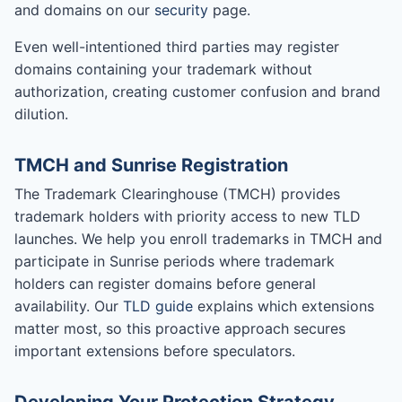
and domains on our
security
page.
Even well-intentioned third parties may register
domains containing your trademark without
authorization, creating customer confusion and brand
dilution.
TMCH and Sunrise Registration
The Trademark Clearinghouse (TMCH) provides
trademark holders with priority access to new TLD
launches. We help you enroll trademarks in TMCH and
participate in Sunrise periods where trademark
holders can register domains before general
availability. Our
TLD guide
explains which extensions
matter most, so this proactive approach secures
important extensions before speculators.