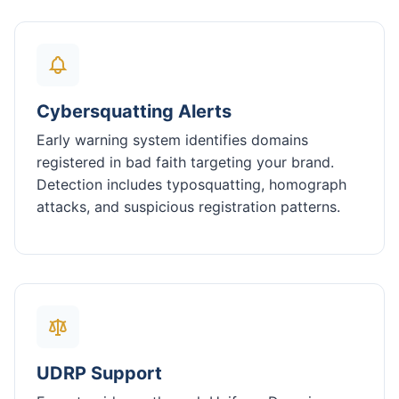
Cybersquatting Alerts
Early warning system identifies domains
registered in bad faith targeting your brand.
Detection includes typosquatting, homograph
attacks, and suspicious registration patterns.
UDRP Support