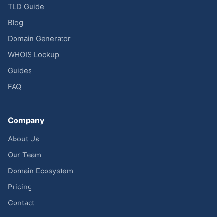
TLD Guide
Blog
Domain Generator
WHOIS Lookup
Guides
FAQ
Company
About Us
Our Team
Domain Ecosystem
Pricing
Contact