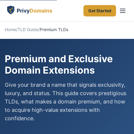
Get Started
Home
TLD Guide
Premium TLDs
Premium and Exclusive
Domain Extensions
Give your brand a name that signals exclusivity,
luxury, and status. This guide covers prestigious
TLDs, what makes a domain premium, and how
to acquire high-value extensions with
confidence.