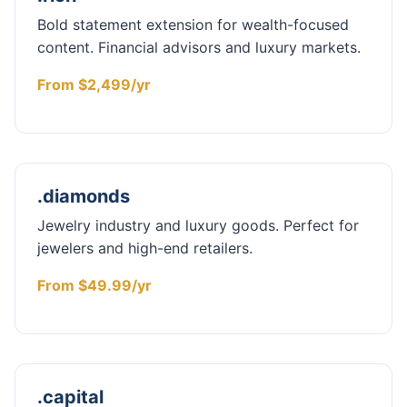
Bold statement extension for wealth-focused
content. Financial advisors and luxury markets.
From $2,499/yr
.diamonds
Jewelry industry and luxury goods. Perfect for
jewelers and high-end retailers.
From $49.99/yr
.capital