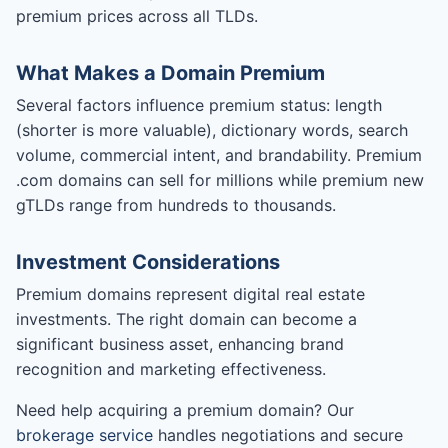
premium prices across all TLDs.
What Makes a Domain Premium
Several factors influence premium status: length
(shorter is more valuable), dictionary words, search
volume, commercial intent, and brandability. Premium
.com domains can sell for millions while premium new
gTLDs range from hundreds to thousands.
Investment Considerations
Premium domains represent digital real estate
investments. The right domain can become a
significant business asset, enhancing brand
recognition and marketing effectiveness.
Need help acquiring a premium domain? Our
brokerage service
handles negotiations and secure