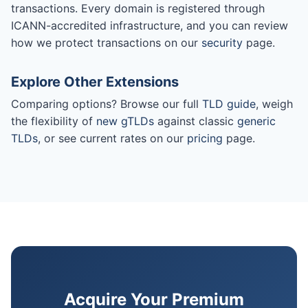
transactions. Every domain is registered through
ICANN-accredited infrastructure, and you can review
how we protect transactions on our
security
page.
Explore Other Extensions
Comparing options? Browse our full
TLD guide
, weigh
the flexibility of
new gTLDs
against classic
generic
TLDs
, or see current rates on our
pricing
page.
Acquire Your Premium