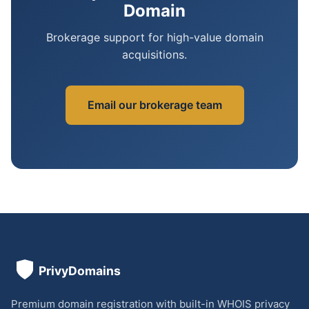
Domain
Brokerage support for high-value domain
acquisitions.
Email our brokerage team
Premium domain registration with built-in WHOIS privacy