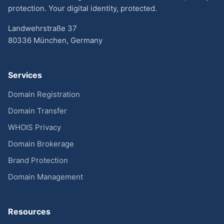
protection. Your digital identity, protected.
Landwehrstraße 37
80336 München, Germany
Services
Domain Registration
Domain Transfer
WHOIS Privacy
Domain Brokerage
Brand Protection
Domain Management
Resources