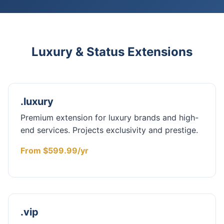
Luxury & Status Extensions
.luxury
Premium extension for luxury brands and high-
end services. Projects exclusivity and prestige.
From $599.99/yr
.vip