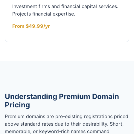
Investment firms and financial capital services.
Projects financial expertise.
From $49.99/yr
Understanding Premium Domain
Pricing
Premium domains are pre-existing registrations priced
above standard rates due to their desirability. Short,
memorable, or keyword-rich names command