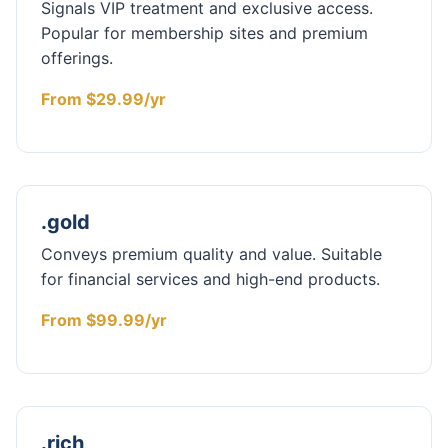
Signals VIP treatment and exclusive access.
Popular for membership sites and premium
offerings.
From $29.99/yr
.gold
Conveys premium quality and value. Suitable
for financial services and high-end products.
From $99.99/yr
.rich