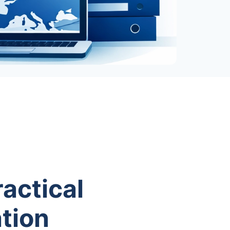
actical
tion