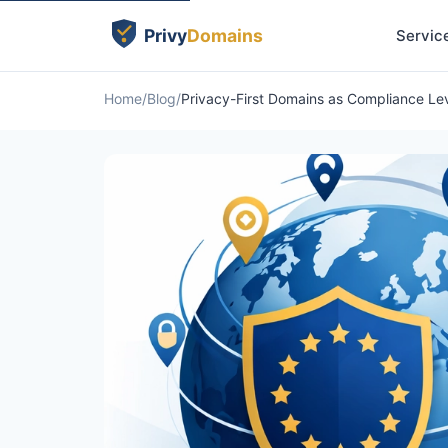
Servic
Home
Blog
Privacy-First Domains as Compliance Le