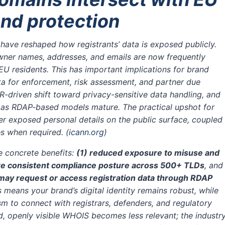
nd protection
have reshaped how registrants’ data is exposed publicly.
wner names, addresses, and emails are now frequently
 EU residents. This has important implications for brand
ta for enforcement, risk assessment, and partner due
driven shift toward privacy-sensitive data handling, and
 as RDAP-based models mature. The practical upshot for
wer exposed personal details on the public surface, coupled
ies when required.
(
icann.org
)
ee concrete benefits:
(1) reduced exposure to misuse and
re consistent compliance posture across 500+ TLDs
, and
may request or access registration data through RDAP
his means your brand’s digital identity remains robust, while
m to connect with registrars, defenders, and regulatory
, openly visible WHOIS becomes less relevant; the industr