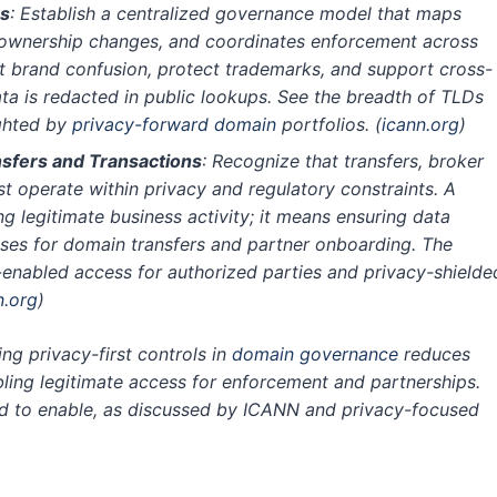
s
: Establish a centralized governance model that maps
 ownership changes, and coordinates enforcement across
t brand confusion, protect trademarks, and support cross-
a is redacted in public lookups. See the breadth of TLDs
ighted by
privacy-forward domain
portfolios.
(
icann.org
)
nsfers and Transactions
: Recognize that transfers, broker
 operate within privacy and regulatory constraints. A
ng legitimate business activity; it means ensuring data
sses for domain transfers and partner onboarding. The
P-enabled access for authorized parties and privacy-shielde
n.org
)
ng privacy-first controls in
domain governance
reduces
abling legitimate access for enforcement and partnerships.
ned to enable, as discussed by ICANN and privacy-focused