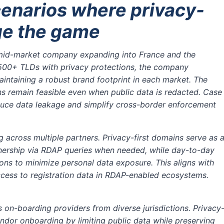
cenarios where privacy-
ge the game
id-market company expanding into France and the
s 500+ TLDs with privacy protections, the company
intaining a robust brand footprint in each market. The
s remain feasible even when public data is redacted. Case
educe data leakage and simplify cross-border enforcement
g across multiple partners. Privacy-first domains serve as 
ownership via RDAP queries when needed, while day-to-day
ions to minimize personal data exposure. This aligns with
cess to registration data in RDAP-enabled ecosystems.
 on-boarding providers from diverse jurisdictions. Privacy
endor onboarding by limiting public data while preserving