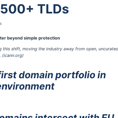
 500+ TLDs
s
er beyond simple protection
g this shift, moving the industry away from open, uncurate
.
(
icann.org
)
irst domain portfolio in
 environment
omains intersect with EU