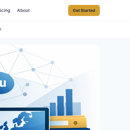
icing
About
Get Started
s