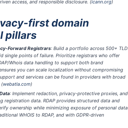
riven access, and responsible disclosure.
(
icann.org
)
ivacy-first domain
 pillars
vacy-Forward Registrars
: Build a portfolio across 500+ TLD
single points of failure. Prioritize registrars who offer
DAP/Whois data handling to support both brand
nsures you can scale localization without compromising
support and services can be found in providers with broad
)
(
webatla.com
)
 Data
: Implement redaction, privacy-protective proxies, and
g registration data. RDAP provides structured data and
rify ownership while minimizing exposure of personal data
traditional WHOIS to RDAP, and with GDPR-driven