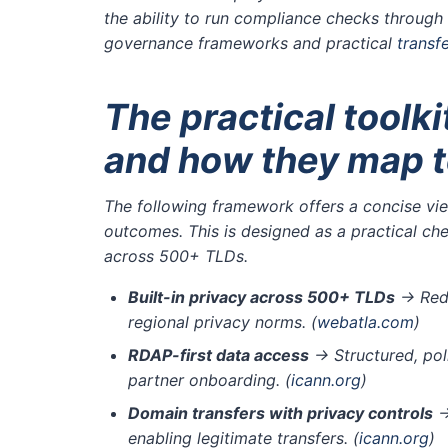
the ability to run compliance checks throug
governance frameworks and practical
transf
The practical toolkit
and how they map to
The following framework offers a concise view
outcomes. This is designed as a practical ch
across 500+ TLDs.
Built-in privacy across 500+ TLDs
→ Redu
regional privacy norms.
(
webatla.com
)
RDAP-first data access
→ Structured, pol
partner onboarding.
(
icann.org
)
Domain transfers with privacy controls
→
enabling legitimate transfers.
(
icann.org
)