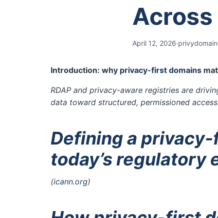
Across
April 12, 2026
·
privydomain
Introduction: why
privacy-first domains
matt
RDAP and privacy-aware registries are drivin
data toward structured, permissioned access
Defining a privacy-f
today’s regulatory
(
icann.org
)
How privacy-first d