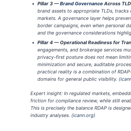
Pillar 3 —
Brand Governance
Across TLD
brand assets to appropriate TLDs, tracks
markets. A governance layer helps preven
border campaigns, even when personal dat
and the governance considerations highl
Pillar 4 — Operational Readiness for Tra
engagements, and brokerage services must
privacy-first posture does not mean limiti
minimization and secure, auditable proce
practical reality is a combination of RDA
domains for general public visibility.
(
ican
Expert insight: In regulated markets, embeddi
friction for compliance review, while still en
This is precisely the balance RDAP is desig
industry analyses.
(
icann.org
)