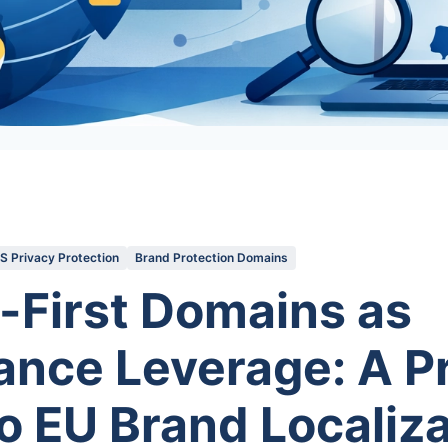
 Privacy Protection
Brand Protection Domains
-First Domains as
nce Leverage: A Pr
o EU Brand Localiza