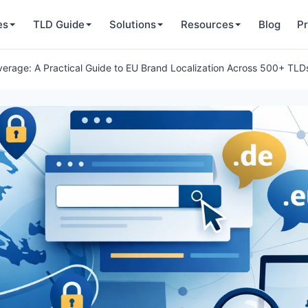
es
TLD Guide
Solutions
Resources
Blog
Pr
verage: A Practical Guide to EU Brand Localization Across 500+ TLD