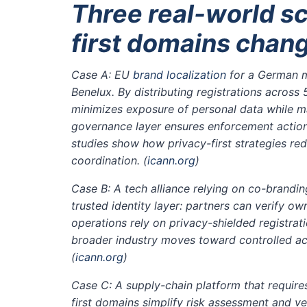
Three real-world s
first domains chan
Case A: EU
brand localization
for a German m
Benelux. By distributing registrations acros
minimizes exposure of personal data while ma
governance layer ensures enforcement action
studies show how privacy-first strategies r
coordination.
(
icann.org
)
Case B: A tech alliance relying on co-brandin
trusted identity layer: partners can verify 
operations rely on privacy-shielded registrat
broader industry moves toward controlled ac
(
icann.org
)
Case C: A supply-chain platform that requires
first domains simplify risk assessment and v