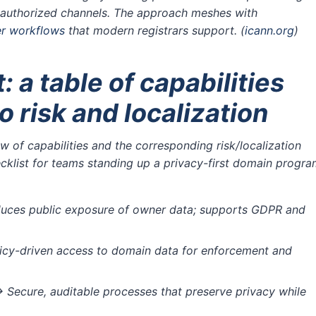
h authorized channels. The approach meshes with
er workflows
that modern registrars support.
(
icann.org
)
: a table of capabilities
 risk and localization
 of capabilities and the corresponding risk/localization
ecklist for teams standing up a privacy-first domain progr
ces public exposure of owner data; supports GDPR and
icy-driven access to domain data for enforcement and
 Secure, auditable processes that preserve privacy while