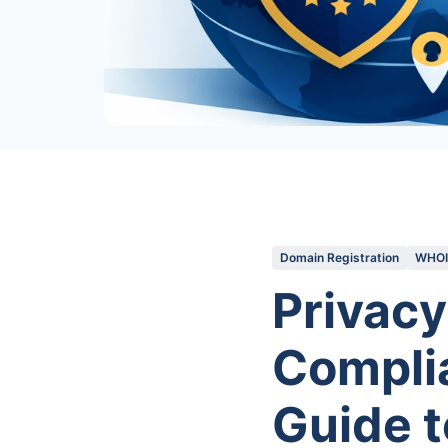
Domain Registration
WHOIS
Privacy
Complia
Guide t