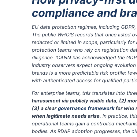
compliance and bra
EU data protection regimes, including GDPR, 
The public WHOIS records that once listed o
redacted or limited in scope, particularly for
protection teams who rely on registration da
diligence. ICANN has acknowledged the GDPR-
industry observers expect ongoing evolution
brands is a more predictable risk profile: fe
with authenticated access for qualified part
For enterprise teams, this translates into thr
harassment via publicly visible data
,
(2) mo
(3) a clear
governance framework
for who 
when legitimate needs arise
. In practice, t
operational teams gain a controlled mechanis
bodies. As RDAP adoption progresses, the old