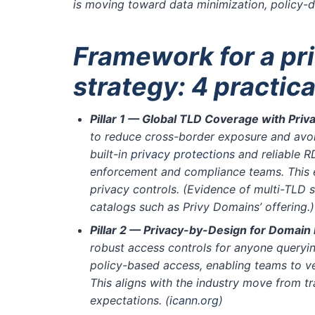
is moving toward data minimization, policy-d
Framework for a pr
strategy: 4 practical
Pillar 1 — Global TLD Coverage with Pri
to reduce cross-border exposure and avoid 
built-in
privacy protections
and reliable R
enforcement and compliance teams. This e
privacy controls. (Evidence of multi-TLD 
catalogs such as Privy Domains’ offering.
Pillar 2 — Privacy-by-Design for Domain
robust access controls for anyone queryin
policy-based access, enabling teams to ve
This aligns with the industry move from 
expectations.
(
icann.org
)