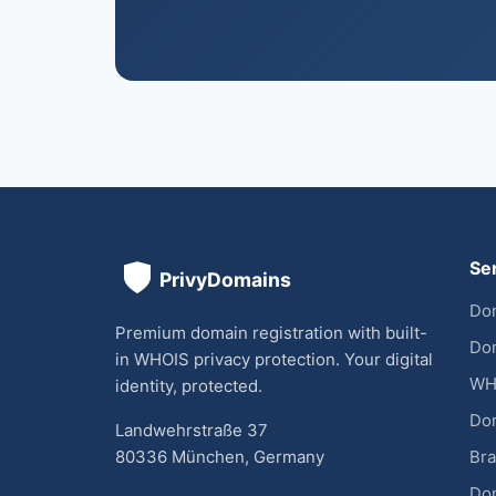
Se
Dom
Premium domain registration with built-
Dom
in WHOIS privacy protection. Your digital
WH
identity, protected.
Do
Landwehrstraße 37
80336 München, Germany
Bra
Do