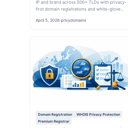
IP and brand across 500+ TLDs with privacy-
first domain registrations and white-glove
service.
April 5, 2026
·
privydomains
Domain Registration
WHOIS Privacy Protection
Premium Registrar