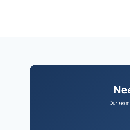
Nee
Our team 