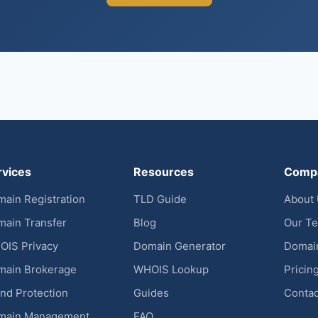
rvices
Resources
Comp
ain Registration
TLD Guide
About
ain Transfer
Blog
Our T
OIS Privacy
Domain Generator
Domai
main Brokerage
WHOIS Lookup
Pricin
nd Protection
Guides
Contac
main Management
FAQ