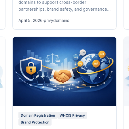
domains to support cross-border
partnerships, brand safety, and governance
across 500+ TLDs.
April 5, 2026
·
privydomains
Domain Registration
WHOIS Privacy
Brand Protection