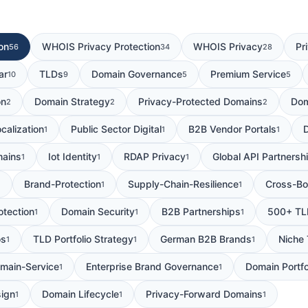
on
WHOIS Privacy Protection
WHOIS Privacy
Pr
56
34
28
ar
TLDs
Domain Governance
Premium Service
10
9
5
5
on
Domain Strategy
Privacy-Protected Domains
Dom
2
2
2
calization
Public Sector Digital
B2B Vendor Portals
1
1
1
mains
Iot Identity
RDAP Privacy
Global API Partnersh
1
1
1
Brand-Protection
Supply-Chain-Resilience
Cross-Bo
1
1
1
otection
Domain Security
B2B Partnerships
500+ TL
1
1
1
os
TLD Portfolio Strategy
German B2B Brands
Niche
1
1
1
main-Service
Enterprise Brand Governance
Domain Portfo
1
1
sign
Domain Lifecycle
Privacy-Forward Domains
1
1
1