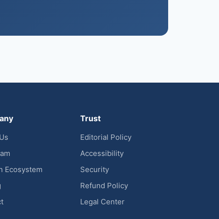
any
Trust
 Us
Editorial Policy
eam
Accessibility
n Ecosystem
Security
g
Refund Policy
t
Legal Center