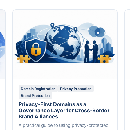
Domain Registration
Privacy Protection
Brand Protection
Privacy-First Domains as a
Governance Layer for Cross-Border
Brand Alliances
A practical guide to using privacy-protected