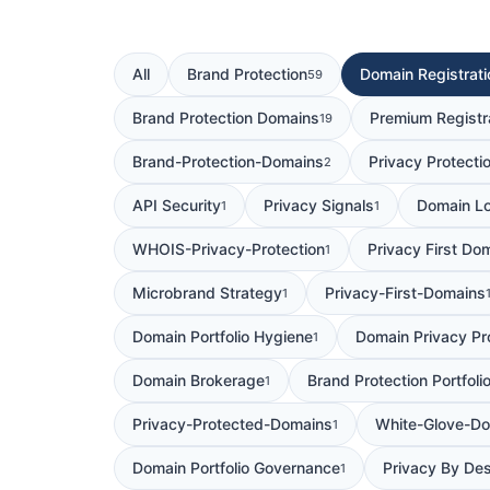
All
Brand Protection
Domain Registrati
59
Brand Protection Domains
Premium Registr
19
Brand-Protection-Domains
Privacy Protecti
2
API Security
Privacy Signals
Domain Lo
1
1
WHOIS-Privacy-Protection
Privacy First Do
1
Microbrand Strategy
Privacy-First-Domains
1
Domain Portfolio Hygiene
Domain Privacy Pr
1
Domain Brokerage
Brand Protection Portfoli
1
Privacy-Protected-Domains
White-Glove-Do
1
Domain Portfolio Governance
Privacy By De
1