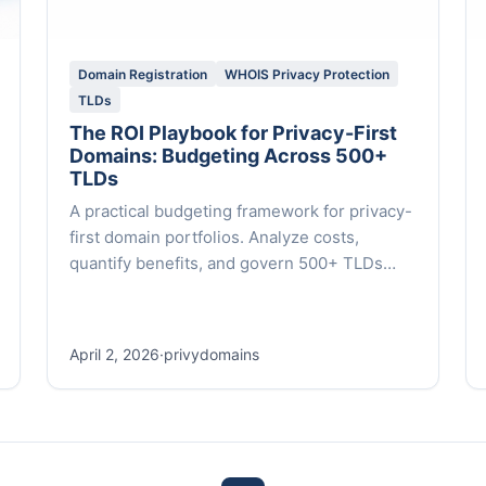
Domain Registration
WHOIS Privacy Protection
TLDs
The ROI Playbook for Privacy-First
Domains: Budgeting Across 500+
TLDs
A practical budgeting framework for privacy-
first domain portfolios. Analyze costs,
quantify benefits, and govern 500+ TLDs
with expert insights and data-backed
strategies.
April 2, 2026
·
privydomains