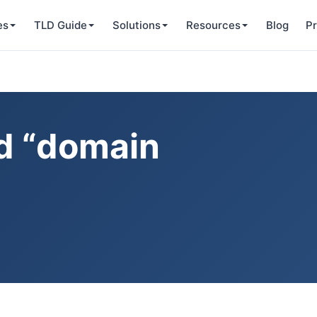
es
TLD Guide
Solutions
Resources
Blog
Pr
ed “domain