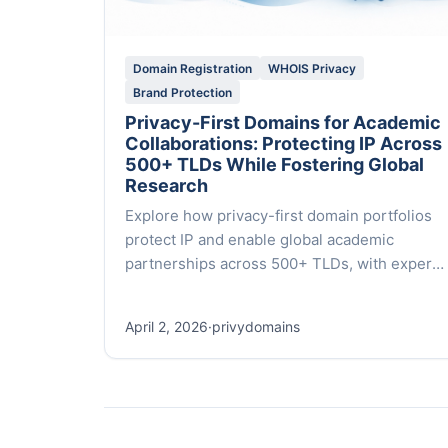
Domain Registration
WHOIS Privacy
Brand Protection
Privacy-First Domains for Academic
Collaborations: Protecting IP Across
500+ TLDs While Fostering Global
Research
Explore how privacy-first domain portfolios
protect IP and enable global academic
partnerships across 500+ TLDs, with expert
guidance and white-glove service from Privy
Domains.
April 2, 2026
·
privydomains