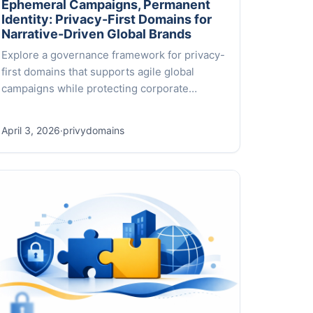
Ephemeral Campaigns, Permanent
Identity: Privacy-First Domains for
Narrative-Driven Global Brands
Explore a governance framework for privacy-
first domains that supports agile global
campaigns while protecting corporate
identity across 500+ TLDs. A practical,
narrative-driven approach.
April 3, 2026
·
privydomains