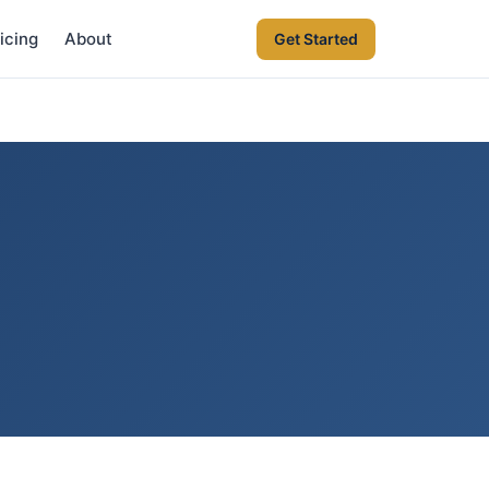
icing
About
Get Started