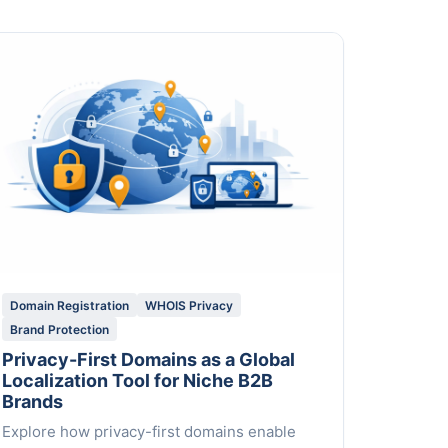
Domain Registration
WHOIS Privacy
Brand Protection
Privacy-First Domains as a Global
Localization Tool for Niche B2B
Brands
Explore how privacy-first domains enable