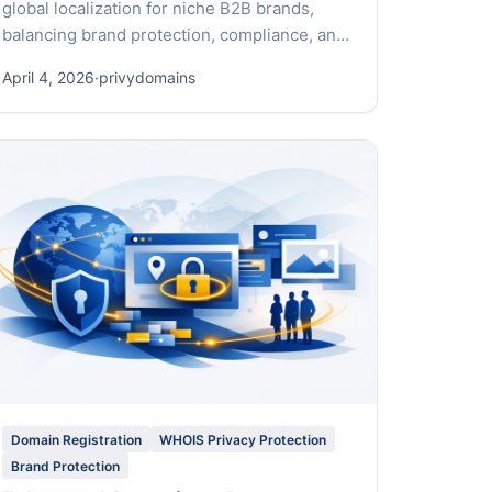
global localization for niche B2B brands,
balancing brand protection, compliance, and
rapid market entry.
April 4, 2026
·
privydomains
Domain Registration
WHOIS Privacy Protection
Brand Protection