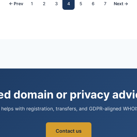
← Prev
1
2
3
4
5
6
7
Next →
d domain or privacy adv
helps with registration, transfers, and GDPR-aligned WHOI
Contact us