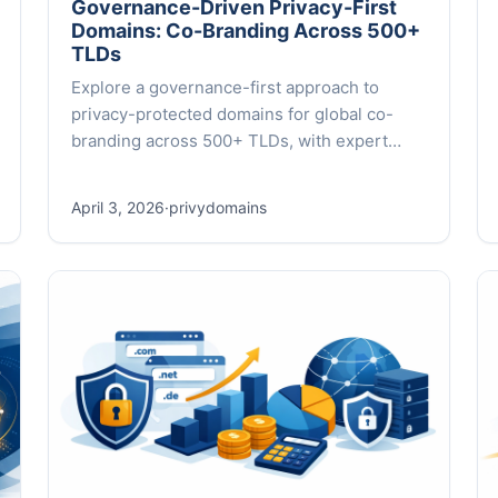
Governance-Driven Privacy-First
Domains: Co-Branding Across 500+
TLDs
Explore a governance-first approach to
privacy-protected domains for global co-
branding across 500+ TLDs, with expert
insights and practical frameworks.
April 3, 2026
·
privydomains