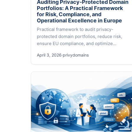
Auditing Privacy-Protected Domain
Portfolios: A Practical Framework
for Risk, Compliance, and
Operational Excellence in Europe
Practical framework to audit privacy-
protected domain portfolios, reduce risk,
ensure EU compliance, and optimize
operations across 500+ TLDs.
April 3, 2026
·
privydomains