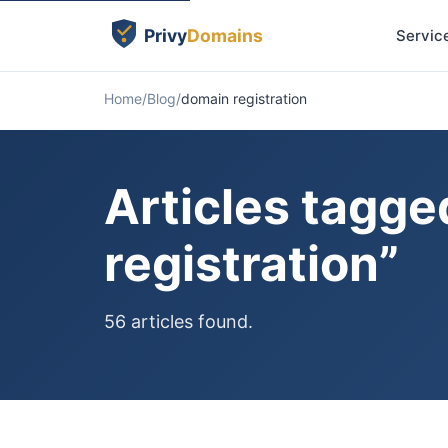
Servic
Home
Blog
domain registration
Articles tagg
registration”
56 articles found.