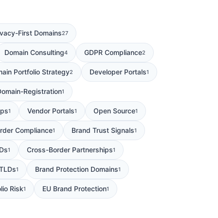
ivacy-First Domains
27
Domain Consulting
GDPR Compliance
4
2
ain Portfolio Strategy
Developer Portals
2
1
Domain-Registration
1
ips
Vendor Portals
Open Source
1
1
1
rder Compliance
Brand Trust Signals
1
1
Ds
Cross-Border Partnerships
1
1
 TLDs
Brand Protection Domains
1
1
lio Risk
EU Brand Protection
1
1