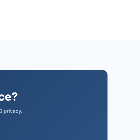
ice?
S privacy.