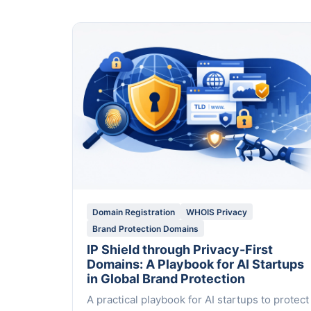
Domain Registration
WHOIS Privacy
Brand Protection Domains
IP Shield through Privacy-First
Domains: A Playbook for AI Startups
in Global Brand Protection
A practical playbook for AI startups to protect