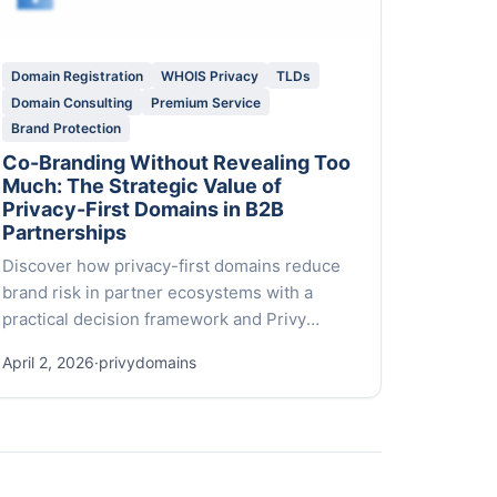
Domain Registration
WHOIS Privacy
TLDs
Domain Consulting
Premium Service
Brand Protection
Co-Branding Without Revealing Too
Much: The Strategic Value of
Privacy-First Domains in B2B
Partnerships
Discover how privacy-first domains reduce
brand risk in partner ecosystems with a
practical decision framework and Privy
Domains’ white-glove service.
April 2, 2026
·
privydomains