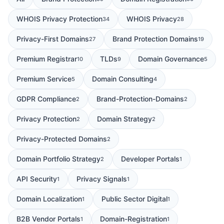
WHOIS Privacy Protection
WHOIS Privacy
34
28
Privacy-First Domains
Brand Protection Domains
27
19
Premium Registrar
TLDs
Domain Governance
10
9
5
Premium Service
Domain Consulting
5
4
GDPR Compliance
Brand-Protection-Domains
2
2
Privacy Protection
Domain Strategy
2
2
Privacy-Protected Domains
2
Domain Portfolio Strategy
Developer Portals
2
1
API Security
Privacy Signals
1
1
Domain Localization
Public Sector Digital
1
1
B2B Vendor Portals
Domain-Registration
1
1