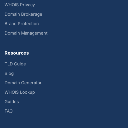
WHOIS Privacy
Domain Brokerage
Brand Protection
Domain Management
Resources
TLD Guide
Blog
Domain Generator
WHOIS Lookup
Guides
FAQ