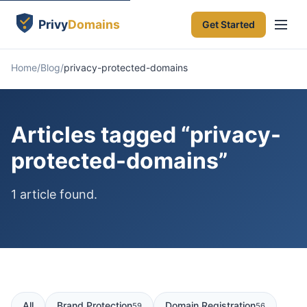
Get Started
Home
Blog
privacy-protected-domains
Articles tagged “privacy-
protected-domains”
1 article found.
All
Brand Protection
Domain Registration
59
56