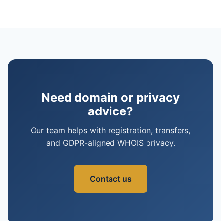
Need domain or privacy
advice?
Our team helps with registration, transfers,
and GDPR-aligned WHOIS privacy.
Contact us