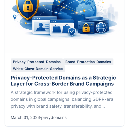
Privacy-Protected-Domains
Brand-Protection-Domains
White-Glove-Domain-Service
Privacy-Protected Domains as a Strategic
Layer for Cross-Border Brand Campaigns
A strategic framework for using privacy-protected
domains in global campaigns, balancing GDPR-era
privacy with brand safety, transferability, and
premium support.
March 31, 2026
·
privydomains