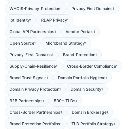
WHOIS-Privacy-Protection
Privacy First Domains
1
1
Iot Identity
RDAP Privacy
1
1
Global API Partnerships
Vendor Portals
1
1
Open Source
Microbrand Strategy
1
1
Privacy-First-Domains
Brand-Protection
1
1
Supply-Chain-Resilience
Cross-Border Compliance
1
1
Brand Trust Signals
Domain Portfolio Hygiene
1
1
Domain Privacy Protection
Domain Security
1
1
B2B Partnerships
500+ TLDs
1
1
Cross-Border Partnerships
Domain Brokerage
1
1
Brand Protection Portfolios
TLD Portfolio Strategy
1
1