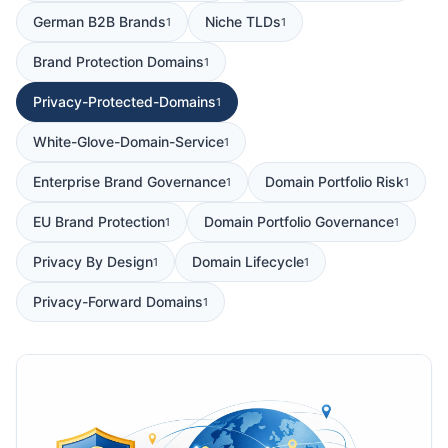
German B2B Brands
Niche TLDs
1
1
Brand Protection Domains
1
Privacy-Protected-Domains
1
White-Glove-Domain-Service
1
Enterprise Brand Governance
Domain Portfolio Risk
1
1
EU Brand Protection
Domain Portfolio Governance
1
1
Privacy By Design
Domain Lifecycle
1
1
Privacy-Forward Domains
1