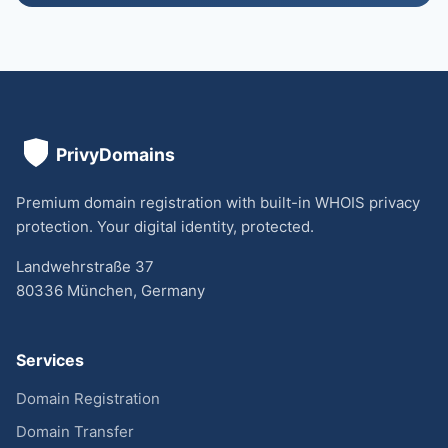
Premium domain registration with built-in WHOIS privacy
protection. Your digital identity, protected.
Landwehrstraße 37
80336 München, Germany
Services
Domain Registration
Domain Transfer