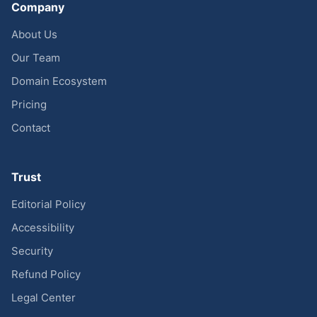
Company
About Us
Our Team
Domain Ecosystem
Pricing
Contact
Trust
Editorial Policy
Accessibility
Security
Refund Policy
Legal Center